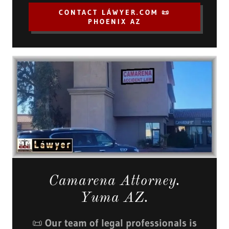
CONTACT LÁWYER.COM 📜
PHOENIX AZ
Camarena Attorney.
Yuma AZ.
📜
Our team of legal professionals is