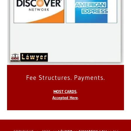
Fee Structures. Payments.
MOST CARDS
.
Accepted Here
.