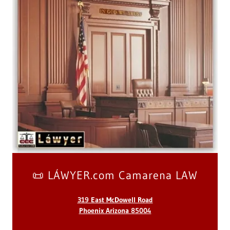
📜 LÁWYER.com Camarena LAW
319 East McDowell Road
Phoenix Arizona 85004