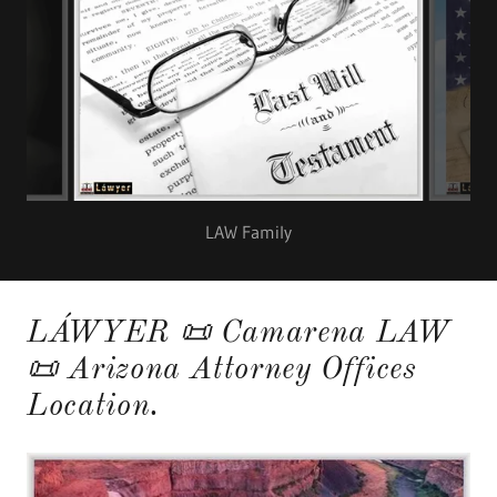
LAW Family
LÁWYER 📜 Camarena LAW
📜 Arizona Attorney Offices
Location.