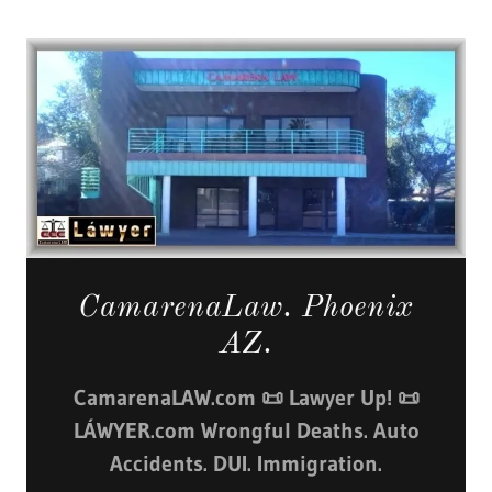
CamarenaLaw. Phoenix
AZ.
CamarenaLAW.com 📜 Lawyer Up! 📜
LÁWYER.com Wrongful Deaths. Auto
Accidents. DUI. Immigration.