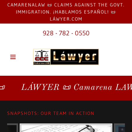
CAMARENALAW 📜 CLAIMS AGAINST THE GOVT.
IMMIGRATION. ¡HABLAMOS ESPAÑOL! 📜
LÁWYER.COM
928 - 782 - 0550
LÁWYER 📜 Camarena LAW 📜 L
SNAPSHOTS: OUR TEAM IN ACTION