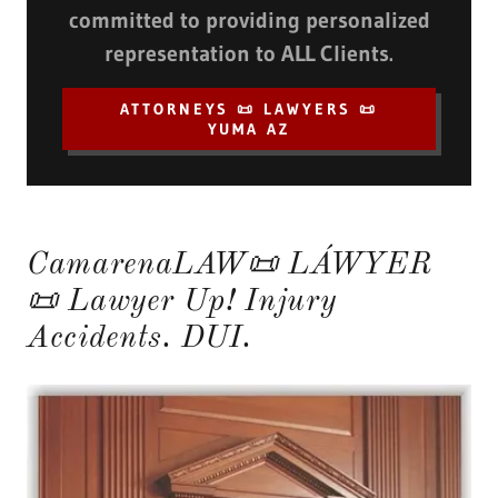
committed to providing personalized
representation to ALL Clients.
ATTORNEYS 📜 LAWYERS 📜
YUMA AZ
CamarenaLAW📜 LÁWYER
📜 Lawyer Up! Injury
Accidents. DUI.