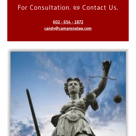
For Consultation. 📜 Contact Us.
602 - 654 - 1872
candy@camarenalaw.com