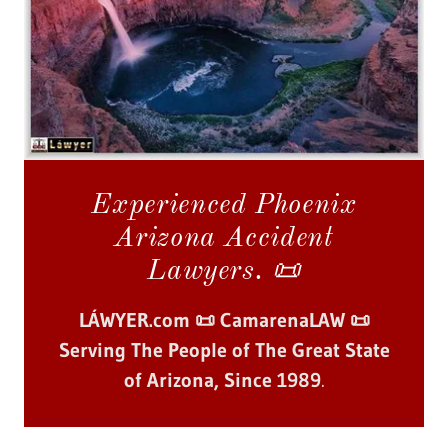
Experienced Phoenix
Arizona Accident
Lawyers. 📜
LÁWYER.com 📜 CamarenaLAW 📜
Serving The People of The Great State
of Arizona, Since 1989
.