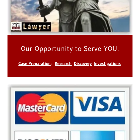
Our Opportunity to Serve YOU.
Case Preparation
:
Research
,
Discovery
,
Investigations
.